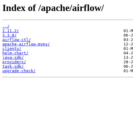
Index of /apache/airflow/
../
2.11.2/
3.3.0/
airflow-ctl/
apache-airflow-mypy/
clients/
helm-chart/
java-sdk/
providers/
task-sdk/
upgrade-check/