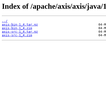
Index of /apache/axis/axis/java/1
../
axis-bin-1_4.tar.gz
axis-bin-1_4.zip
axis-src-1_4.tar.gz
axis-src-1_4.zip