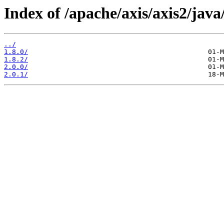
Index of /apache/axis/axis2/java
../
1.8.0/
1.8.2/
2.0.0/
2.0.1/