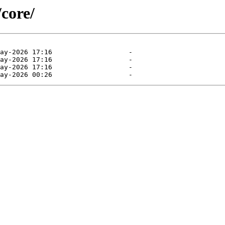
/core/