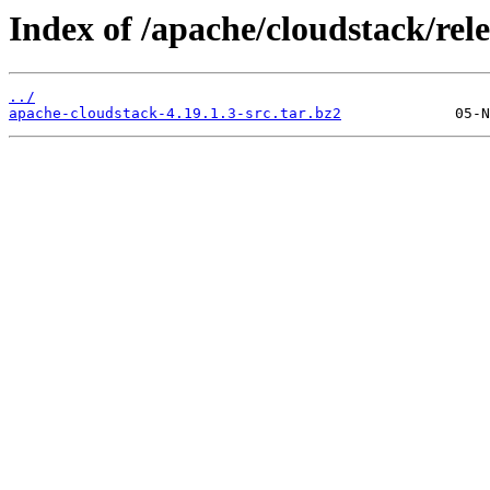
Index of /apache/cloudstack/rele
../
apache-cloudstack-4.19.1.3-src.tar.bz2