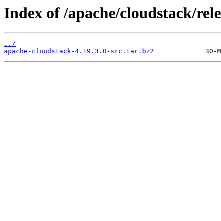
Index of /apache/cloudstack/rele
../
apache-cloudstack-4.19.3.0-src.tar.bz2