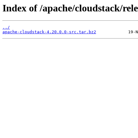
Index of /apache/cloudstack/rele
../
apache-cloudstack-4.20.0.0-src.tar.bz2