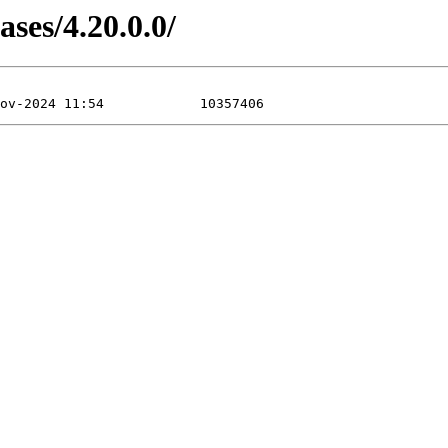
ases/4.20.0.0/