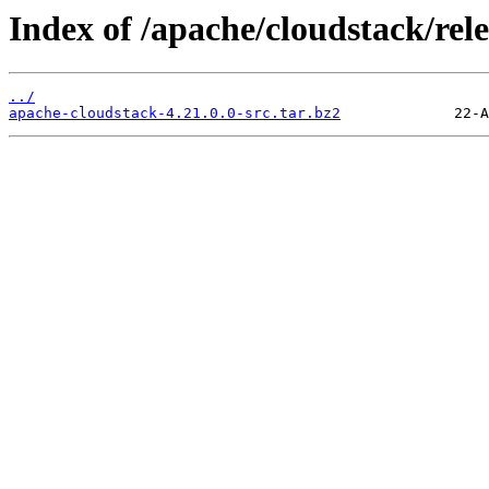
Index of /apache/cloudstack/rele
../
apache-cloudstack-4.21.0.0-src.tar.bz2