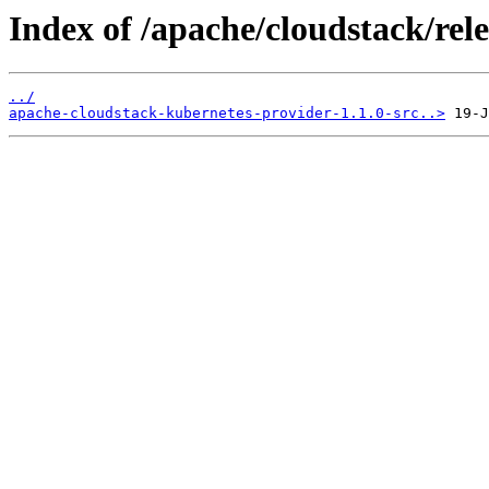
Index of /apache/cloudstack/rele
../
apache-cloudstack-kubernetes-provider-1.1.0-src..>