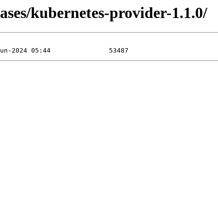
ases/kubernetes-provider-1.1.0/