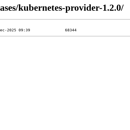
ases/kubernetes-provider-1.2.0/