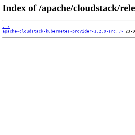
Index of /apache/cloudstack/rele
../
apache-cloudstack-kubernetes-provider-1.2.0-src..>