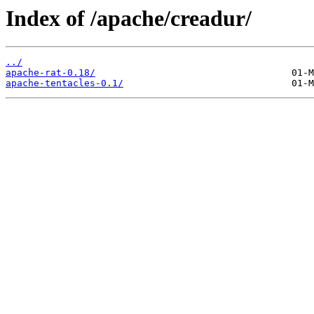
Index of /apache/creadur/
../
apache-rat-0.18/
apache-tentacles-0.1/