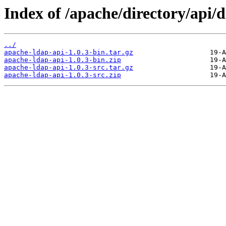
Index of /apache/directory/api/di
../
apache-ldap-api-1.0.3-bin.tar.gz
apache-ldap-api-1.0.3-bin.zip
apache-ldap-api-1.0.3-src.tar.gz
apache-ldap-api-1.0.3-src.zip