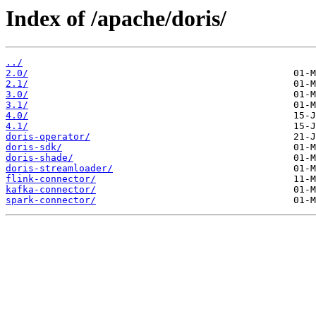
Index of /apache/doris/
../
2.0/
2.1/
3.0/
3.1/
4.0/
4.1/
doris-operator/
doris-sdk/
doris-shade/
doris-streamloader/
flink-connector/
kafka-connector/
spark-connector/