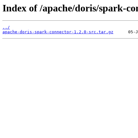
Index of /apache/doris/spark-co
../
apache-doris-spark-connector-1.2.0-src.tar.gz