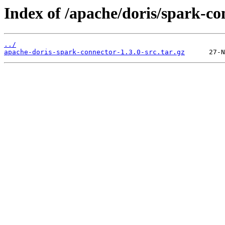
Index of /apache/doris/spark-co
../
apache-doris-spark-connector-1.3.0-src.tar.gz