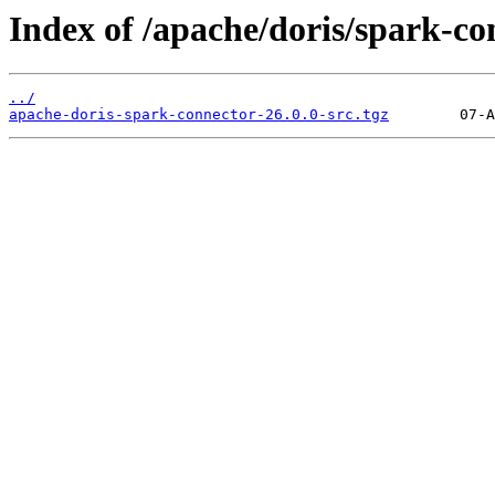
Index of /apache/doris/spark-co
../
apache-doris-spark-connector-26.0.0-src.tgz