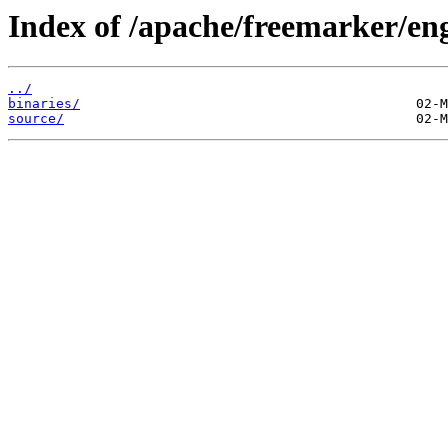
Index of /apache/freemarker/eng
../
binaries/
source/