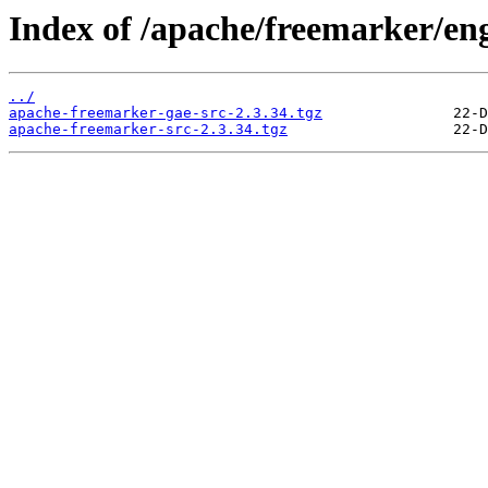
Index of /apache/freemarker/eng
../
apache-freemarker-gae-src-2.3.34.tgz
apache-freemarker-src-2.3.34.tgz