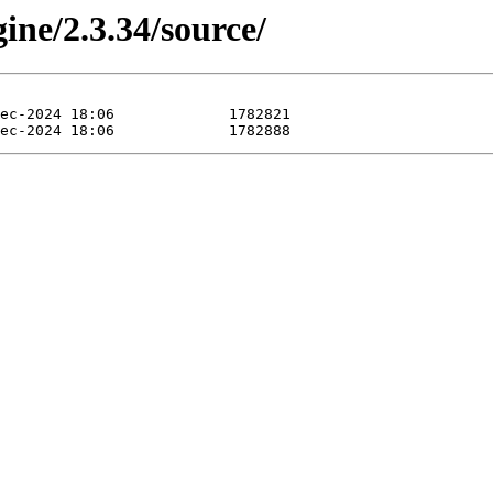
ine/2.3.34/source/