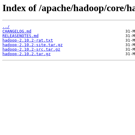
Index of /apache/hadoop/core/h
../
CHANGELOG.md
RELEASENOTES.md
hadoop-2.10.2-rat.txt
hadoop-2.10.2-site.tar.gz
hadoop-2.10.2-src.tar.gz
hadoop-2.10.2.tar.gz