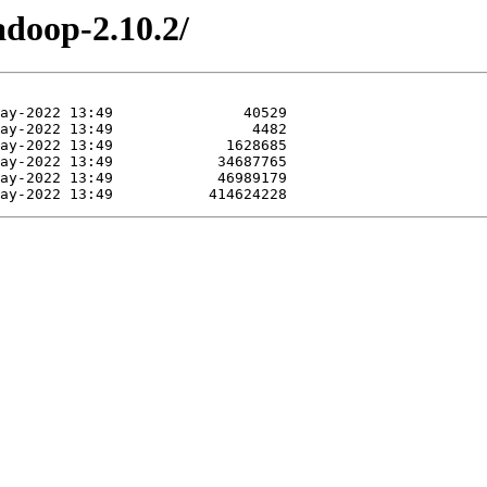
adoop-2.10.2/