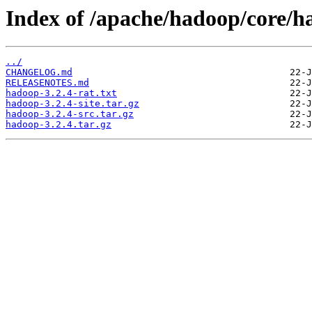
Index of /apache/hadoop/core/h
../
CHANGELOG.md
RELEASENOTES.md
hadoop-3.2.4-rat.txt
hadoop-3.2.4-site.tar.gz
hadoop-3.2.4-src.tar.gz
hadoop-3.2.4.tar.gz