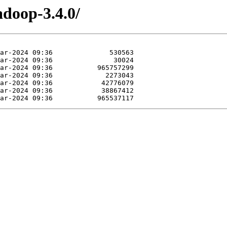
adoop-3.4.0/