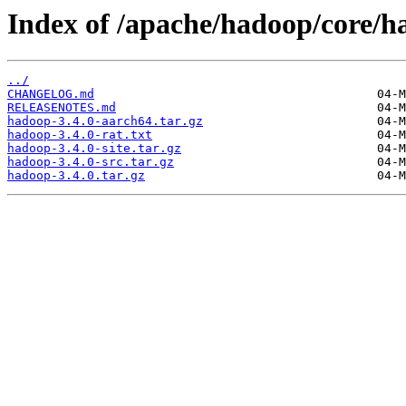
Index of /apache/hadoop/core/h
../
CHANGELOG.md
RELEASENOTES.md
hadoop-3.4.0-aarch64.tar.gz
hadoop-3.4.0-rat.txt
hadoop-3.4.0-site.tar.gz
hadoop-3.4.0-src.tar.gz
hadoop-3.4.0.tar.gz