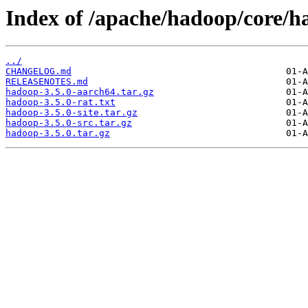
Index of /apache/hadoop/core/h
../
CHANGELOG.md
RELEASENOTES.md
hadoop-3.5.0-aarch64.tar.gz
hadoop-3.5.0-rat.txt
hadoop-3.5.0-site.tar.gz
hadoop-3.5.0-src.tar.gz
hadoop-3.5.0.tar.gz