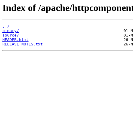
Index of /apache/httpcomponen
../
binary/
source/
HEADER.html
RELEASE_NOTES.txt