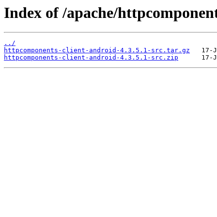
Index of /apache/httpcomponents
../
httpcomponents-client-android-4.3.5.1-src.tar.gz
httpcomponents-client-android-4.3.5.1-src.zip