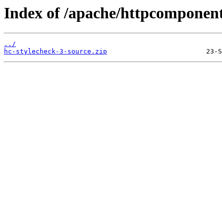
Index of /apache/httpcomponent
../
hc-stylecheck-3-source.zip