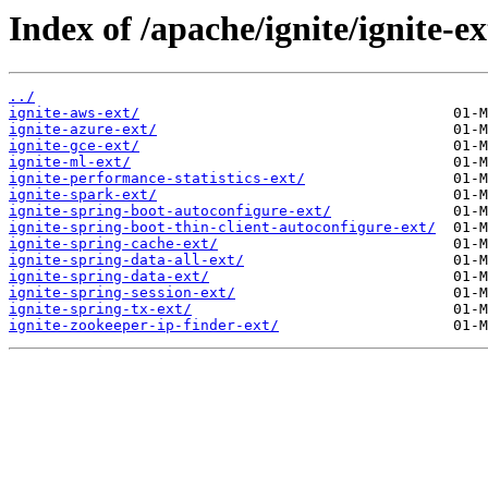
Index of /apache/ignite/ignite-ex
../
ignite-aws-ext/
ignite-azure-ext/
ignite-gce-ext/
ignite-ml-ext/
ignite-performance-statistics-ext/
ignite-spark-ext/
ignite-spring-boot-autoconfigure-ext/
ignite-spring-boot-thin-client-autoconfigure-ext/
ignite-spring-cache-ext/
ignite-spring-data-all-ext/
ignite-spring-data-ext/
ignite-spring-session-ext/
ignite-spring-tx-ext/
ignite-zookeeper-ip-finder-ext/