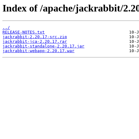
Index of /apache/jackrabbit/2.20
../
RELEASE-NOTES.txt
jackrabbit-2.20.17-src.zip
jackrabbit-jca-2.20.17.rar
jackrabbit-standalone-2.20.17.jar
jackrabbit-webapp-2.20.17.war