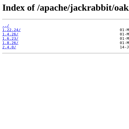
Index of /apache/jackrabbit/oak
../
1.22.24/
1.4.26/
1.6.23/
1.8.26/
2.4.0/