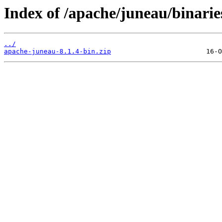
Index of /apache/juneau/binarie
../
apache-juneau-8.1.4-bin.zip