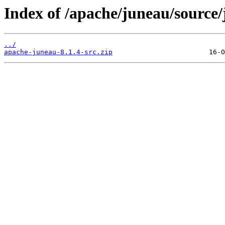
Index of /apache/juneau/source/
../
apache-juneau-8.1.4-src.zip