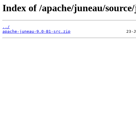
Index of /apache/juneau/source/
../
apache-juneau-9.0-B1-src.zip