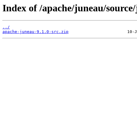
Index of /apache/juneau/source/
../
apache-juneau-9.1.0-src.zip