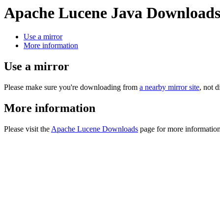
Apache Lucene Java Download
Use a mirror
More information
Use a mirror
Please make sure you're downloading from
a nearby mirror site
, not 
More information
Please visit the
Apache Lucene Downloads
page for more information