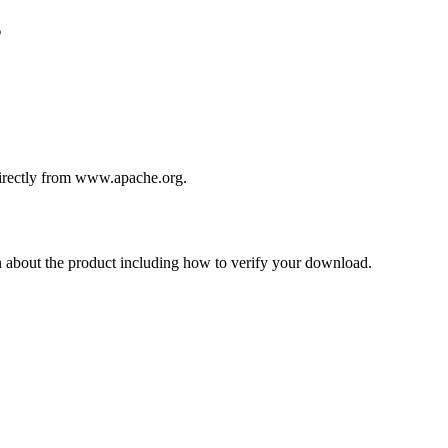
s
directly from www.apache.org.
 about the product including how to verify your download.