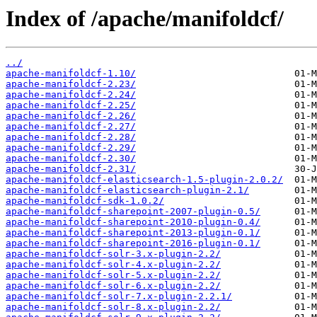
Index of /apache/manifoldcf/
../
apache-manifoldcf-1.10/
apache-manifoldcf-2.23/
apache-manifoldcf-2.24/
apache-manifoldcf-2.25/
apache-manifoldcf-2.26/
apache-manifoldcf-2.27/
apache-manifoldcf-2.28/
apache-manifoldcf-2.29/
apache-manifoldcf-2.30/
apache-manifoldcf-2.31/
apache-manifoldcf-elasticsearch-1.5-plugin-2.0.2/
apache-manifoldcf-elasticsearch-plugin-2.1/
apache-manifoldcf-sdk-1.0.2/
apache-manifoldcf-sharepoint-2007-plugin-0.5/
apache-manifoldcf-sharepoint-2010-plugin-0.4/
apache-manifoldcf-sharepoint-2013-plugin-0.1/
apache-manifoldcf-sharepoint-2016-plugin-0.1/
apache-manifoldcf-solr-3.x-plugin-2.2/
apache-manifoldcf-solr-4.x-plugin-2.2/
apache-manifoldcf-solr-5.x-plugin-2.2/
apache-manifoldcf-solr-6.x-plugin-2.2/
apache-manifoldcf-solr-7.x-plugin-2.2.1/
apache-manifoldcf-solr-8.x-plugin-2.2/