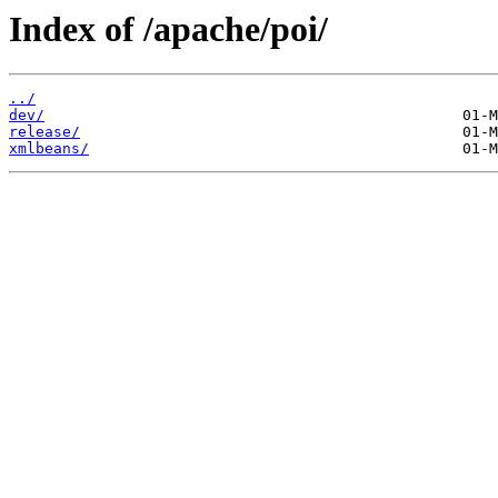
Index of /apache/poi/
../
dev/
release/
xmlbeans/