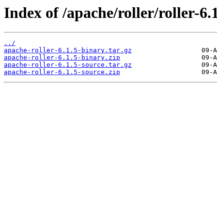
Index of /apache/roller/roller-6.1
../
apache-roller-6.1.5-binary.tar.gz
apache-roller-6.1.5-binary.zip
apache-roller-6.1.5-source.tar.gz
apache-roller-6.1.5-source.zip