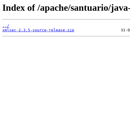
Index of /apache/santuario/java
../
xmlsec-2.3.5-source-release.zip