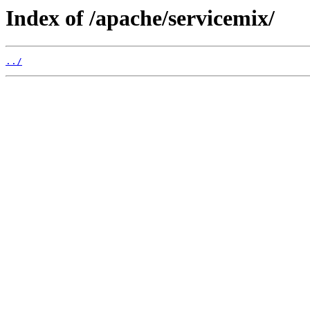
Index of /apache/servicemix/
../