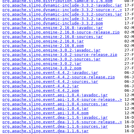
org.apache.sling.distribution.sample-0.1.6.pom
org.apache.sling.dynamic-include-3.3.2-javadoc.jar
org.apache.sling.dynamic-include-3.3.2-source-r..>
org.apache.sling.dynamic-include-3.3.2-sources.jar
org.apache.sling.dynamic-include-3.3.2.jar
org.apache.sling.dynamic-include-3.3.2.pom
org.apache.sling.engine-2.16.8-javadoc.jar
org.apache.sling.engine-2.16.8-source-release.zip
org.apache.sling.engine-2.16.8-sources.jar
org.apache.sling.engine-2.16.8.jar
org.apache.sling.engine-2.16.8.pom
org.apache.sling.engine-3.0.2-javadoc.jar
org.apache.sling.engine-3.0.2-source-release.zip
org.apache.sling.engine-3.0.2-sources.jar
org.apache.sling.engine-3.0.2.jar
org.apache.sling.engine-3.0.2.pom
org.apache.sling.event-4.4.2-javadoc.jar
org.apache.sling.event-4.4.2-source-release.zip
org.apache.sling.event-4.4.2-sources.jar
org.apache.sling.event-4.4.2.jar
org.apache.sling.event-4.4.2.pom
org.apache.sling.event.api-1.0.4-javadoc.jar
org.apache.sling.event.api-1.0.4-source-release..>
org.apache.sling.event.api-1.0.4-sources.jar
org.apache.sling.event.api-1.0.4.jar
org.apache.sling.event.api-1.0.4.pom
org.apache.sling.event.dea-1.1.6-javadoc.jar
org.apache.sling.event.dea-1.1.6-source-release..>
org.apache.sling.event.dea-1.1.6-sources.jar
org.apache.sling.event.dea-1.1.6.jar