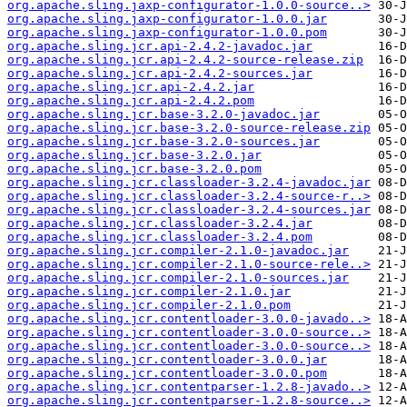
org.apache.sling.jaxp-configurator-1.0.0-source..>
org.apache.sling.jaxp-configurator-1.0.0.jar
org.apache.sling.jaxp-configurator-1.0.0.pom
org.apache.sling.jcr.api-2.4.2-javadoc.jar
org.apache.sling.jcr.api-2.4.2-source-release.zip
org.apache.sling.jcr.api-2.4.2-sources.jar
org.apache.sling.jcr.api-2.4.2.jar
org.apache.sling.jcr.api-2.4.2.pom
org.apache.sling.jcr.base-3.2.0-javadoc.jar
org.apache.sling.jcr.base-3.2.0-source-release.zip
org.apache.sling.jcr.base-3.2.0-sources.jar
org.apache.sling.jcr.base-3.2.0.jar
org.apache.sling.jcr.base-3.2.0.pom
org.apache.sling.jcr.classloader-3.2.4-javadoc.jar
org.apache.sling.jcr.classloader-3.2.4-source-r..>
org.apache.sling.jcr.classloader-3.2.4-sources.jar
org.apache.sling.jcr.classloader-3.2.4.jar
org.apache.sling.jcr.classloader-3.2.4.pom
org.apache.sling.jcr.compiler-2.1.0-javadoc.jar
org.apache.sling.jcr.compiler-2.1.0-source-rele..>
org.apache.sling.jcr.compiler-2.1.0-sources.jar
org.apache.sling.jcr.compiler-2.1.0.jar
org.apache.sling.jcr.compiler-2.1.0.pom
org.apache.sling.jcr.contentloader-3.0.0-javado..>
org.apache.sling.jcr.contentloader-3.0.0-source..>
org.apache.sling.jcr.contentloader-3.0.0-source..>
org.apache.sling.jcr.contentloader-3.0.0.jar
org.apache.sling.jcr.contentloader-3.0.0.pom
org.apache.sling.jcr.contentparser-1.2.8-javado..>
org.apache.sling.jcr.contentparser-1.2.8-source..>