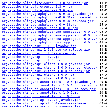
org.apache.sling.fsresource-2.3.0-sources.jar
org.apache.sling.fsresource-2.3.0.jar
org.apache.sling.fsresource-2.3.0.pom
org.apache.sling.graphql.core-0.0.36-javadoc.jar
org.apache.sling.graphql.core-0.0.36-source-rel..>
org.apache.sling.graphql.core-0.0.36-sources.jar
org.apache.sling.graphql.core-0.0.36.jar
org.apache.sling.graphql.core-0.0.36.pom
org.apache.sling.graphql.schema.aggregator-0.0...>
org.apache.sling.graphql.schema.aggregator-0.0...>
org.apache.sling.graphql.schema.aggregator-0.0...>
org.apache.sling.graphql.schema.aggregator-0.0...>
org.apache.sling.hapi-1.1.0-javadoc.jar
org.apache.sling.hapi-1.1.0-source-release.zip
org.apache.sling.hapi-1.1.0-sources.jar
org.apache.sling.hapi-1.1.0.jar
org.apache.sling.hapi-1.1.0.pom
org.apache.sling.hapi.client-1.0.0-javadoc.jar
org.apache.sling.hapi.client-1.0.0-source-relea..>
org.apache.sling.hapi.client-1.0.0-sources.jar
org.apache.sling.hapi.client-1.0.0.jar
org.apache.sling.hapi.client-1.0.0.pom
org.apache.sling.hc.annotations-1.0.6-javadoc.jar
org.apache.sling.hc.annotations-1.0.6-source-re..>
org.apache.sling.hc.annotations-1.0.6-sources.jar
org.apache.sling.hc.annotations-1.0.6.jar
org.apache.sling.hc.annotations-1.0.6.pom
org.apache.sling.hc.api-1.0.4-javadoc.jar
org.apache.sling.hc.api-1.0.4-source-release.zip
org.apache.sling.hc.api-1.0.4-sources.jar