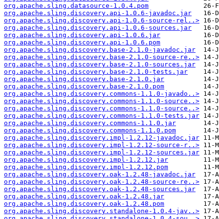
org.apache.sling.datasource-1.0.4.pom
org.apache.sling.discovery.api-1.0.6-javadoc.jar
org.apache.sling.discovery.api-1.0.6-source-rel..>
org.apache.sling.discovery.api-1.0.6-sources.jar
org.apache.sling.discovery.api-1.0.6.jar
org.apache.sling.discovery.api-1.0.6.pom
org.apache.sling.discovery.base-2.1.0-javadoc.jar
org.apache.sling.discovery.base-2.1.0-source-re..>
org.apache.sling.discovery.base-2.1.0-sources.jar
org.apache.sling.discovery.base-2.1.0-tests.jar
org.apache.sling.discovery.base-2.1.0.jar
org.apache.sling.discovery.base-2.1.0.pom
org.apache.sling.discovery.commons-1.1.0-javado..>
org.apache.sling.discovery.commons-1.1.0-source..>
org.apache.sling.discovery.commons-1.1.0-source..>
org.apache.sling.discovery.commons-1.1.0-tests.jar
org.apache.sling.discovery.commons-1.1.0.jar
org.apache.sling.discovery.commons-1.1.0.pom
org.apache.sling.discovery.impl-1.2.12-javadoc.jar
org.apache.sling.discovery.impl-1.2.12-source-r..>
org.apache.sling.discovery.impl-1.2.12-sources.jar
org.apache.sling.discovery.impl-1.2.12.jar
org.apache.sling.discovery.impl-1.2.12.pom
org.apache.sling.discovery.oak-1.2.48-javadoc.jar
org.apache.sling.discovery.oak-1.2.48-source-re..>
org.apache.sling.discovery.oak-1.2.48-sources.jar
org.apache.sling.discovery.oak-1.2.48.jar
org.apache.sling.discovery.oak-1.2.48.pom
org.apache.sling.discovery.standalone-1.0.4-jav..>
org.apache.sling.discovery.standalone-1.0.4-sou..>