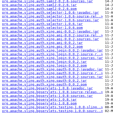
org.apache.sling.auth.saml2-0.2.6-sources.jar
org.apache.sling.auth.saml2-0.2.6.jar
org.apache.sling.auth.saml2-0.2.6.pom
org.apache.sling.auth.selector-1.0.6-javadoc.jar
org.apache.sling.auth.selector-1.0.6-source-rel..>
org.apache.sling.auth.selector-1.0.6-sources.jar
org.apache.sling.auth.selector-1.0.6.jar
org.apache.sling.auth.selector-1.0.6.pom
org.apache.sling.auth.xing.api-0.0.2-javadoc.jar
org.apache.sling.auth.xing.api-0.0.2-source-rel..>
org.apache.sling.auth.xing.api-0.0.2-sources.jar
org.apache.sling.auth.xing.api-0.0.2.jar
org.apache.sling.auth.xing.api-0.0.2.pom
org.apache.sling.auth.xing.login-0.0.2-javadoc.jar
org.apache.sling.auth.xing.login-0.0.2-source-r..>
org.apache.sling.auth.xing.login-0.0.2-sources.jar
org.apache.sling.auth.xing.login-0.0.2.jar
org.apache.sling.auth.xing.login-0.0.2.pom
org.apache.sling.auth.xing.oauth-0.0.2-javadoc.jar
org.apache.sling.auth.xing.oauth-0.0.2-source-r..>
org.apache.sling.auth.xing.oauth-0.0.2-sources.jar
org.apache.sling.auth.xing.oauth-0.0.2.jar
org.apache.sling.auth.xing.oauth-0.0.2.pom
org.apache.sling.bgservlets-1.0.8-javadoc.jar
org.apache.sling.bgservlets-1.0.8-source-releas..>
org.apache.sling.bgservlets-1.0.8-sources.jar
org.apache.sling.bgservlets-1.0.8.jar
org.apache.sling.bgservlets-1.0.8.pom
org.apache.sling.bgservlets.testing-1.0.0-sling..>
org.apache.sling.bgservlets.testing-1.0.0-sourc..>