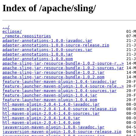
Index of /apache/sling/
../
eclipse/
_remote.repositories
adapter-annotations-1.0.0-javadoc.jar
adapter-annotations-1.0.0-source-release.zip
adapter-annotations-1.0.0-sources.jar
adapter-annotations-1.0.0.jar
adapter-annotations-1.0.0.pom
apache-sling-jar-resource-bundle-1.0.2-source-r..>
apache-sling-jar-resource-bundle-1.0.2-sources.jar
apache-sling-jar-resource-bundle-1.0.2.jar
apache-sling-jar-resource-bundle-1.0.2.pom
feature-launcher-maven-plugin-1.0.4-javadoc.jar
feature-launcher-maven-plugin-1.0.4-source-rele..>
feature-launcher-maven-plugin-1.0.4-sources.jar
feature-launcher-maven-plugin-1.0.4.jar
feature-launcher-maven-plugin-1.0.4.pom
htl-maven-plugin-2.0.4-1.4.0-javadoc.jar
htl-maven-plugin-2.0.4-1.4.0-source-release.zip
htl-maven-plugin-2.0.4-1.4.0-sources.jar
htl-maven-plugin-2.0.4-1.4.0.jar
htl-maven-plugin-2.0.4-1.4.0.pom
javaversion-maven-plugin-1.0.0-javadoc.jar
javaversion-maven-plugin-1.0.0-source-release.zip