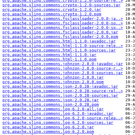
org.apache.sling.commons.crypto-1.2.0-source-re..>
org.apache.sling.commons.crypto-1.2.0-sources.jar
org.apache.sling.commons.crypto-1.2.0.jar
org.apache.sling.commons.crypto-1.2.0.pom
org.apache.sling.commons.fsclassloader-2.0.0-ja..>
org.apache.sling.commons.fsclassloader-2.0.0-so..>
org.apache.sling.commons.fsclassloader-2.0.0-so..>
org.apache.sling.commons.fsclassloader-2.0.0.jar
org.apache.sling.commons.fsclassloader-2.0.0.pom
org.apache.sling.commons.html-1.1.0-javadoc.jar
org.apache.sling.commons.html-1.1.0-source-rele..>
org.apache.sling.commons.html-1.1.0-sources.jar
org.apache.sling.commons.html-1.1.0.jar
org.apache.sling.commons.html-1.1.0.pom
org.apache.sling.commons.johnzon-2.0.0-javadoc.jar
org.apache.sling.commons.johnzon-2.0.0-source-r..>
org.apache.sling.commons.johnzon-2.0.0-sources.jar
org.apache.sling.commons.johnzon-2.0.0.jar
org.apache.sling.commons.johnzon-2.0.0.pom
org.apache.sling.commons.json-2.0.28-javadoc.jar
org.apache.sling.commons.json-2.0.28-source-rel..>
org.apache.sling.commons.json-2.0.28-sources.jar
org.apache.sling.commons.json-2.0.28.jar
org.apache.sling.commons.json-2.0.28.pom
org.apache.sling.commons.log-6.2.0-all.jar
org.apache.sling.commons.log-6.2.0-javadoc.jar
org.apache.sling.commons.log-6.2.0-source-relea..>
org.apache.sling.commons.log-6.2.0-sources.jar
org.apache.sling.commons.log-6.2.0.jar
org.apache.sling.commons.log-6.2.0.pom