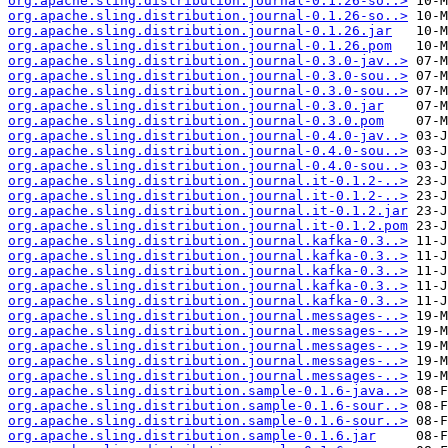
org.apache.sling.distribution.journal-0.1.26-so..>
org.apache.sling.distribution.journal-0.1.26-so..>
org.apache.sling.distribution.journal-0.1.26.jar
org.apache.sling.distribution.journal-0.1.26.pom
org.apache.sling.distribution.journal-0.3.0-jav..>
org.apache.sling.distribution.journal-0.3.0-sou..>
org.apache.sling.distribution.journal-0.3.0-sou..>
org.apache.sling.distribution.journal-0.3.0.jar
org.apache.sling.distribution.journal-0.3.0.pom
org.apache.sling.distribution.journal-0.4.0-jav..>
org.apache.sling.distribution.journal-0.4.0-sou..>
org.apache.sling.distribution.journal-0.4.0-sou..>
org.apache.sling.distribution.journal.it-0.1.2-..>
org.apache.sling.distribution.journal.it-0.1.2-..>
org.apache.sling.distribution.journal.it-0.1.2.jar
org.apache.sling.distribution.journal.it-0.1.2.pom
org.apache.sling.distribution.journal.kafka-0.3..>
org.apache.sling.distribution.journal.kafka-0.3..>
org.apache.sling.distribution.journal.kafka-0.3..>
org.apache.sling.distribution.journal.kafka-0.3..>
org.apache.sling.distribution.journal.kafka-0.3..>
org.apache.sling.distribution.journal.messages-..>
org.apache.sling.distribution.journal.messages-..>
org.apache.sling.distribution.journal.messages-..>
org.apache.sling.distribution.journal.messages-..>
org.apache.sling.distribution.journal.messages-..>
org.apache.sling.distribution.sample-0.1.6-java..>
org.apache.sling.distribution.sample-0.1.6-sour..>
org.apache.sling.distribution.sample-0.1.6-sour..>
org.apache.sling.distribution.sample-0.1.6.jar