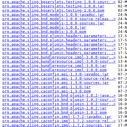
org.apache.sling.bgservlets.testing-1.0.0-sourc..>
org.apache.sling.bgservlets.testing-1.0.0.jar
org.apache.sling.bgservlets.testing-1.0.0.pom
org.apache.sling.bnd.models-1.0.0-javadoc.jar
org.apache.sling.bnd.models-1.0.0-source-releas..>
org.apache.sling.bnd.models-1.0.0-sources.jar
org.apache.sling.bnd.models-1.0.0.jar
org.apache.sling.bnd.models-1.0.0.pom
org.apache.sling.bnd.plugin.headers.parameters...>
org.apache.sling.bnd.plugin.headers.parameters...>
org.apache.sling.bnd.plugin.headers.parameters...>
org.apache.sling.bnd.plugin.headers.parameters...>
org.apache.sling.bnd.plugin.headers.parameters...>
org.apache.sling.bundleresource.impl-3.0.0-sour..>
org.apache.sling.bundleresource.impl-3.0.0-sour..>
org.apache.sling.bundleresource.impl-3.0.0.jar
org.apache.sling.bundleresource.impl-3.0.0.pom
org.apache.sling.caconfig.api-1.3.0-javadoc.jar
org.apache.sling.caconfig.api-1.3.0-source-rele..>
org.apache.sling.caconfig.api-1.3.0-sources.jar
org.apache.sling.caconfig.api-1.3.0.jar
org.apache.sling.caconfig.api-1.3.0.pom
org.apache.sling.caconfig.bnd-plugin-1.0.2-java..>
org.apache.sling.caconfig.bnd-plugin-1.0.2-sour..>
org.apache.sling.caconfig.bnd-plugin-1.0.2-sour..>
org.apache.sling.caconfig.bnd-plugin-1.0.2.jar
org.apache.sling.caconfig.bnd-plugin-1.0.2.pom
org.apache.sling.caconfig.impl-1.7.2-javadoc.jar
org.apache.sling.caconfig.impl-1.7.2-source-rel..>
org.apache.sling.caconfig.impl-1.7.2-sources.jar