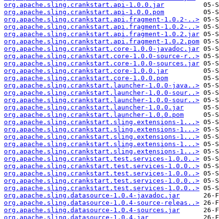
org.apache.sling.crankstart.api-1.0.0.jar
org.apache.sling.crankstart.api-1.0.0.pom
org.apache.sling.crankstart.api.fragment-1.0.2-..>
org.apache.sling.crankstart.api.fragment-1.0.2-..>
org.apache.sling.crankstart.api.fragment-1.0.2.jar
org.apache.sling.crankstart.api.fragment-1.0.2.pom
org.apache.sling.crankstart.core-1.0.0-javadoc.jar
org.apache.sling.crankstart.core-1.0.0-source-r..>
org.apache.sling.crankstart.core-1.0.0-sources.jar
org.apache.sling.crankstart.core-1.0.0.jar
org.apache.sling.crankstart.core-1.0.0.pom
org.apache.sling.crankstart.launcher-1.0.0-java..>
org.apache.sling.crankstart.launcher-1.0.0-sour..>
org.apache.sling.crankstart.launcher-1.0.0-sour..>
org.apache.sling.crankstart.launcher-1.0.0.jar
org.apache.sling.crankstart.launcher-1.0.0.pom
org.apache.sling.crankstart.sling.extensions-1...>
org.apache.sling.crankstart.sling.extensions-1...>
org.apache.sling.crankstart.sling.extensions-1...>
org.apache.sling.crankstart.sling.extensions-1...>
org.apache.sling.crankstart.sling.extensions-1...>
org.apache.sling.crankstart.test.services-1.0.0..>
org.apache.sling.crankstart.test.services-1.0.0..>
org.apache.sling.crankstart.test.services-1.0.0..>
org.apache.sling.crankstart.test.services-1.0.0..>
org.apache.sling.crankstart.test.services-1.0.0..>
org.apache.sling.datasource-1.0.4-javadoc.jar
org.apache.sling.datasource-1.0.4-source-releas..>
org.apache.sling.datasource-1.0.4-sources.jar
org.apache.sling.datasource-1.0.4.jar