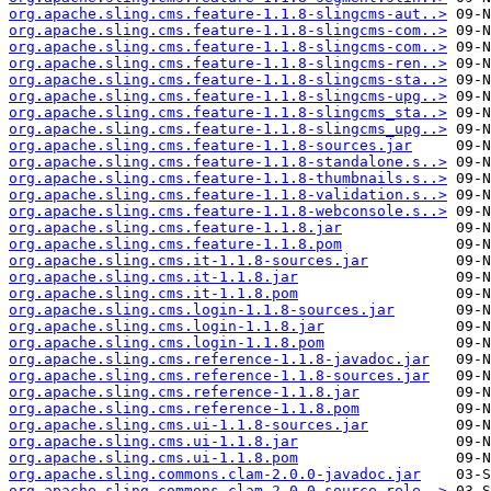
org.apache.sling.cms.feature-1.1.8-slingcms-aut..>
org.apache.sling.cms.feature-1.1.8-slingcms-com..>
org.apache.sling.cms.feature-1.1.8-slingcms-com..>
org.apache.sling.cms.feature-1.1.8-slingcms-ren..>
org.apache.sling.cms.feature-1.1.8-slingcms-sta..>
org.apache.sling.cms.feature-1.1.8-slingcms-upg..>
org.apache.sling.cms.feature-1.1.8-slingcms_sta..>
org.apache.sling.cms.feature-1.1.8-slingcms_upg..>
org.apache.sling.cms.feature-1.1.8-sources.jar
org.apache.sling.cms.feature-1.1.8-standalone.s..>
org.apache.sling.cms.feature-1.1.8-thumbnails.s..>
org.apache.sling.cms.feature-1.1.8-validation.s..>
org.apache.sling.cms.feature-1.1.8-webconsole.s..>
org.apache.sling.cms.feature-1.1.8.jar
org.apache.sling.cms.feature-1.1.8.pom
org.apache.sling.cms.it-1.1.8-sources.jar
org.apache.sling.cms.it-1.1.8.jar
org.apache.sling.cms.it-1.1.8.pom
org.apache.sling.cms.login-1.1.8-sources.jar
org.apache.sling.cms.login-1.1.8.jar
org.apache.sling.cms.login-1.1.8.pom
org.apache.sling.cms.reference-1.1.8-javadoc.jar
org.apache.sling.cms.reference-1.1.8-sources.jar
org.apache.sling.cms.reference-1.1.8.jar
org.apache.sling.cms.reference-1.1.8.pom
org.apache.sling.cms.ui-1.1.8-sources.jar
org.apache.sling.cms.ui-1.1.8.jar
org.apache.sling.cms.ui-1.1.8.pom
org.apache.sling.commons.clam-2.0.0-javadoc.jar
org.apache.sling.commons.clam-2.0.0-source-rele..>