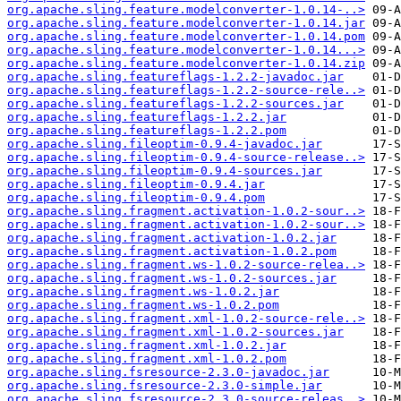
org.apache.sling.feature.modelconverter-1.0.14-..>
org.apache.sling.feature.modelconverter-1.0.14.jar
org.apache.sling.feature.modelconverter-1.0.14.pom
org.apache.sling.feature.modelconverter-1.0.14...>
org.apache.sling.feature.modelconverter-1.0.14.zip
org.apache.sling.featureflags-1.2.2-javadoc.jar
org.apache.sling.featureflags-1.2.2-source-rele..>
org.apache.sling.featureflags-1.2.2-sources.jar
org.apache.sling.featureflags-1.2.2.jar
org.apache.sling.featureflags-1.2.2.pom
org.apache.sling.fileoptim-0.9.4-javadoc.jar
org.apache.sling.fileoptim-0.9.4-source-release..>
org.apache.sling.fileoptim-0.9.4-sources.jar
org.apache.sling.fileoptim-0.9.4.jar
org.apache.sling.fileoptim-0.9.4.pom
org.apache.sling.fragment.activation-1.0.2-sour..>
org.apache.sling.fragment.activation-1.0.2-sour..>
org.apache.sling.fragment.activation-1.0.2.jar
org.apache.sling.fragment.activation-1.0.2.pom
org.apache.sling.fragment.ws-1.0.2-source-relea..>
org.apache.sling.fragment.ws-1.0.2-sources.jar
org.apache.sling.fragment.ws-1.0.2.jar
org.apache.sling.fragment.ws-1.0.2.pom
org.apache.sling.fragment.xml-1.0.2-source-rele..>
org.apache.sling.fragment.xml-1.0.2-sources.jar
org.apache.sling.fragment.xml-1.0.2.jar
org.apache.sling.fragment.xml-1.0.2.pom
org.apache.sling.fsresource-2.3.0-javadoc.jar
org.apache.sling.fsresource-2.3.0-simple.jar
org.apache.sling.fsresource-2.3.0-source-releas..>