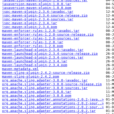
javaversion-maven-plugin-1.0.0-sources.jar
javaversion-maven-plugin-1.0.0.jar
javaversion-maven-plugin-1.0.0.pom
jspc-maven-plugin-2.3.4-javadoc.jar
jspc-maven-plugin-2.3.4-source-release.zip
jspc-maven-plugin-2.3.4-sources.jar
jspc-maven-plugin-2.3.4.jar
jspc-maven-plugin-2.3.4.pom
maven-enforcer-rules-1.2.0-javadoc.jar
maven-enforcer-rules-1.2.0-source-release.zip
maven-enforcer-rules-1.2.0-sources.jar
maven-enforcer-rules-1.2.0.jar
maven-enforcer-rules-1.2.0.pom
maven-launchpad-plugin-2.3.4-javadoc.jar
maven-launchpad-plugin-2.3.4-source-release.zip
maven-launchpad-plugin-2.3.4-sources.jar
maven-launchpad-plugin-2.3.4.jar
maven-launchpad-plugin-2.3.4.pom
maven-metadata.xml
maven-sling-plugin-2.4.2-source-release.zip
maven-sling-plugin-2.4.2.pom
org.apache.sling.adapter-3.0.0-javadoc.jar
org.apache.sling.adapter-3.0.0-source-release.zip
org.apache.sling.adapter-3.0.0-sources.jar
org.apache.sling.adapter-3.0.0.jar
org.apache.sling.adapter-3.0.0.pom
org.apache.sling.adapter.annotations-2.0.2-java..>
org.apache.sling.adapter.annotations-2.0.2-sour..>
org.apache.sling.adapter.annotations-2.0.2-sour..>
org.apache.sling.adapter.annotations-2.0.2.jar