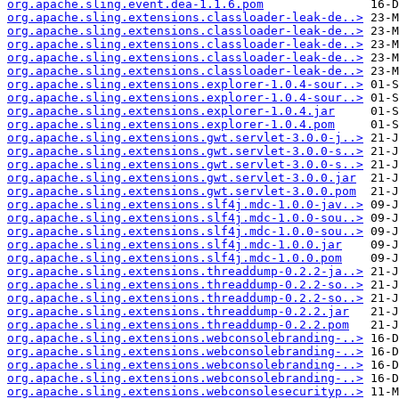
org.apache.sling.event.dea-1.1.6.pom
org.apache.sling.extensions.classloader-leak-de..>
org.apache.sling.extensions.classloader-leak-de..>
org.apache.sling.extensions.classloader-leak-de..>
org.apache.sling.extensions.classloader-leak-de..>
org.apache.sling.extensions.classloader-leak-de..>
org.apache.sling.extensions.explorer-1.0.4-sour..>
org.apache.sling.extensions.explorer-1.0.4-sour..>
org.apache.sling.extensions.explorer-1.0.4.jar
org.apache.sling.extensions.explorer-1.0.4.pom
org.apache.sling.extensions.gwt.servlet-3.0.0-j..>
org.apache.sling.extensions.gwt.servlet-3.0.0-s..>
org.apache.sling.extensions.gwt.servlet-3.0.0-s..>
org.apache.sling.extensions.gwt.servlet-3.0.0.jar
org.apache.sling.extensions.gwt.servlet-3.0.0.pom
org.apache.sling.extensions.slf4j.mdc-1.0.0-jav..>
org.apache.sling.extensions.slf4j.mdc-1.0.0-sou..>
org.apache.sling.extensions.slf4j.mdc-1.0.0-sou..>
org.apache.sling.extensions.slf4j.mdc-1.0.0.jar
org.apache.sling.extensions.slf4j.mdc-1.0.0.pom
org.apache.sling.extensions.threaddump-0.2.2-ja..>
org.apache.sling.extensions.threaddump-0.2.2-so..>
org.apache.sling.extensions.threaddump-0.2.2-so..>
org.apache.sling.extensions.threaddump-0.2.2.jar
org.apache.sling.extensions.threaddump-0.2.2.pom
org.apache.sling.extensions.webconsolebranding-..>
org.apache.sling.extensions.webconsolebranding-..>
org.apache.sling.extensions.webconsolebranding-..>
org.apache.sling.extensions.webconsolebranding-..>
org.apache.sling.extensions.webconsolesecurityp..>