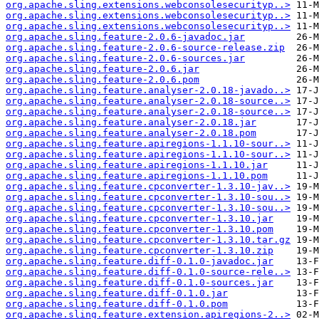
org.apache.sling.extensions.webconsolesecurityp..>
org.apache.sling.extensions.webconsolesecurityp..>
org.apache.sling.extensions.webconsolesecurityp..>
org.apache.sling.feature-2.0.6-javadoc.jar
org.apache.sling.feature-2.0.6-source-release.zip
org.apache.sling.feature-2.0.6-sources.jar
org.apache.sling.feature-2.0.6.jar
org.apache.sling.feature-2.0.6.pom
org.apache.sling.feature.analyser-2.0.18-javado..>
org.apache.sling.feature.analyser-2.0.18-source..>
org.apache.sling.feature.analyser-2.0.18-source..>
org.apache.sling.feature.analyser-2.0.18.jar
org.apache.sling.feature.analyser-2.0.18.pom
org.apache.sling.feature.apiregions-1.1.10-sour..>
org.apache.sling.feature.apiregions-1.1.10-sour..>
org.apache.sling.feature.apiregions-1.1.10.jar
org.apache.sling.feature.apiregions-1.1.10.pom
org.apache.sling.feature.cpconverter-1.3.10-jav..>
org.apache.sling.feature.cpconverter-1.3.10-sou..>
org.apache.sling.feature.cpconverter-1.3.10-sou..>
org.apache.sling.feature.cpconverter-1.3.10.jar
org.apache.sling.feature.cpconverter-1.3.10.pom
org.apache.sling.feature.cpconverter-1.3.10.tar.gz
org.apache.sling.feature.cpconverter-1.3.10.zip
org.apache.sling.feature.diff-0.1.0-javadoc.jar
org.apache.sling.feature.diff-0.1.0-source-rele..>
org.apache.sling.feature.diff-0.1.0-sources.jar
org.apache.sling.feature.diff-0.1.0.jar
org.apache.sling.feature.diff-0.1.0.pom
org.apache.sling.feature.extension.apiregions-2..>