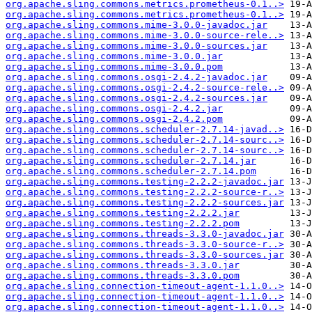
org.apache.sling.commons.metrics.prometheus-0.1..>
org.apache.sling.commons.metrics.prometheus-0.1..>
org.apache.sling.commons.mime-3.0.0-javadoc.jar
org.apache.sling.commons.mime-3.0.0-source-rele..>
org.apache.sling.commons.mime-3.0.0-sources.jar
org.apache.sling.commons.mime-3.0.0.jar
org.apache.sling.commons.mime-3.0.0.pom
org.apache.sling.commons.osgi-2.4.2-javadoc.jar
org.apache.sling.commons.osgi-2.4.2-source-rele..>
org.apache.sling.commons.osgi-2.4.2-sources.jar
org.apache.sling.commons.osgi-2.4.2.jar
org.apache.sling.commons.osgi-2.4.2.pom
org.apache.sling.commons.scheduler-2.7.14-javad..>
org.apache.sling.commons.scheduler-2.7.14-sourc..>
org.apache.sling.commons.scheduler-2.7.14-sourc..>
org.apache.sling.commons.scheduler-2.7.14.jar
org.apache.sling.commons.scheduler-2.7.14.pom
org.apache.sling.commons.testing-2.2.2-javadoc.jar
org.apache.sling.commons.testing-2.2.2-source-r..>
org.apache.sling.commons.testing-2.2.2-sources.jar
org.apache.sling.commons.testing-2.2.2.jar
org.apache.sling.commons.testing-2.2.2.pom
org.apache.sling.commons.threads-3.3.0-javadoc.jar
org.apache.sling.commons.threads-3.3.0-source-r..>
org.apache.sling.commons.threads-3.3.0-sources.jar
org.apache.sling.commons.threads-3.3.0.jar
org.apache.sling.commons.threads-3.3.0.pom
org.apache.sling.connection-timeout-agent-1.1.0..>
org.apache.sling.connection-timeout-agent-1.1.0..>
org.apache.sling.connection-timeout-agent-1.1.0..>