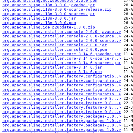
org.apache.sling.hc.webconsole-2.0.0.pom
org.apache.sling.i18n-3.0.0-javadoc.jar
org.apache.sling.i18n-3.0.0-source-release.zip
org.apache.sling.i18n-3.0.0-sources.jar
org.apache.sling.i18n-3.0.0.jar
org.apache.sling.i18n-3.0.0.pom
org.apache.sling.ide.p2update-1.3.0.zip
org.apache.sling.installer.console-2.0.0-javado..>
org.apache.sling.installer.console-2.0.0-source..>
org.apache.sling.installer.console-2.0.0-source..>
org.apache.sling.installer.console-2.0.0.jar
org.apache.sling.installer.console-2.0.0.pom
org.apache.sling.installer.core-3.14.6-javadoc.jar
org.apache.sling.installer.core-3.14.6-source-r..>
org.apache.sling.installer.core-3.14.6-sources.jar
org.apache.sling.installer.core-3.14.6.jar
org.apache.sling.installer.core-3.14.6.pom
org.apache.sling.installer.factory.configuratio..>
org.apache.sling.installer.factory.configuratio..>
org.apache.sling.installer.factory.configuratio..>
org.apache.sling.installer.factory.configuratio..>
org.apache.sling.installer.factory.configuratio..>
org.apache.sling.installer.factory.feature-0.8...>
org.apache.sling.installer.factory.feature-0.8...>
org.apache.sling.installer.factory.feature-0.8...>
org.apache.sling.installer.factory.feature-0.8...>
org.apache.sling.installer.factory.packages-1.0..>
org.apache.sling.installer.factory.packages-1.0..>
org.apache.sling.installer.factory.packages-1.0..>
org.apache.sling.installer.factory.packages-1.0..>