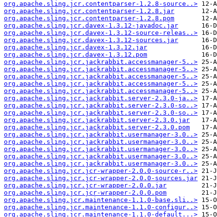
org.apache.sling.jcr.contentparser-1.2.8-source..>
org.apache.sling.jcr.contentparser-1.2.8.jar
org.apache.sling.jcr.contentparser-1.2.8.pom
org.apache.sling.jcr.davex-1.3.12-javadoc.jar
org.apache.sling.jcr.davex-1.3.12-source-releas..>
org.apache.sling.jcr.davex-1.3.12-sources.jar
org.apache.sling.jcr.davex-1.3.12.jar
org.apache.sling.jcr.davex-1.3.12.pom
org.apache.sling.jcr.jackrabbit.accessmanager-5..>
org.apache.sling.jcr.jackrabbit.accessmanager-5..>
org.apache.sling.jcr.jackrabbit.accessmanager-5..>
org.apache.sling.jcr.jackrabbit.accessmanager-5..>
org.apache.sling.jcr.jackrabbit.accessmanager-5..>
org.apache.sling.jcr.jackrabbit.server-2.3.0-ja..>
org.apache.sling.jcr.jackrabbit.server-2.3.0-so..>
org.apache.sling.jcr.jackrabbit.server-2.3.0-so..>
org.apache.sling.jcr.jackrabbit.server-2.3.0.jar
org.apache.sling.jcr.jackrabbit.server-2.3.0.pom
org.apache.sling.jcr.jackrabbit.usermanager-3.0..>
org.apache.sling.jcr.jackrabbit.usermanager-3.0..>
org.apache.sling.jcr.jackrabbit.usermanager-3.0..>
org.apache.sling.jcr.jackrabbit.usermanager-3.0..>
org.apache.sling.jcr.jackrabbit.usermanager-3.0..>
org.apache.sling.jcr.jcr-wrapper-2.0.0-source-r..>
org.apache.sling.jcr.jcr-wrapper-2.0.0-sources.jar
org.apache.sling.jcr.jcr-wrapper-2.0.0.jar
org.apache.sling.jcr.jcr-wrapper-2.0.0.pom
org.apache.sling.jcr.maintenance-1.1.0-base.sli..>
org.apache.sling.jcr.maintenance-1.1.0-configur..>
org.apache.sling.jcr.maintenance-1.1.0-default...>