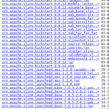
org.apache.sling.kickstart-0.0.12-javadoc.jar
org.apache.sling.kickstart-0.0.12-models-jackso..>
org.apache.sling.kickstart-0.0.12-nosample_base..>
org.apache.sling.kickstart-0.0.12-oak_base.slin..>
org.apache.sling.kickstart-0.0.12-oak_mongo.sli..>
org.apache.sling.kickstart-0.0.12-oak_mongo_far..>
org.apache.sling.kickstart-0.0.12-oak_persisten..>
org.apache.sling.kickstart-0.0.12-oak_persisten..>
org.apache.sling.kickstart-0.0.12-oak_tar.sling..>
org.apache.sling.kickstart-0.0.12-oak_tar_far.far
org.apache.sling.kickstart-0.0.12-scripting.sli..>
org.apache.sling.kickstart-0.0.12-slingshot.sli..>
org.apache.sling.kickstart-0.0.12-source-releas..>
org.apache.sling.kickstart-0.0.12-sources.jar
org.apache.sling.kickstart-0.0.12-starter.sling..>
org.apache.sling.kickstart-0.0.12-validation.sl..>
org.apache.sling.kickstart-0.0.12-webconsole.sl..>
org.apache.sling.kickstart-0.0.12.jar
org.apache.sling.kickstart-0.0.12.pom
org.apache.sling.launchpad.api-1.2.0-javadoc.jar
org.apache.sling.launchpad.api-1.2.0-source-rel..>
org.apache.sling.launchpad.api-1.2.0-sources.jar
org.apache.sling.launchpad.api-1.2.0.jar
org.apache.sling.launchpad.api-1.2.0.pom
org.apache.sling.launchpad.base-7.0.5-2.8.2-app..>
org.apache.sling.launchpad.base-7.0.5-2.8.2-jav..>
org.apache.sling.launchpad.base-7.0.5-2.8.2-sou..>
org.apache.sling.launchpad.base-7.0.5-2.8.2-sou..>
org.apache.sling.launchpad.base-7.0.5-2.8.2-web..>
org.apache.sling.launchpad.base-7.0.5-2.8.2.jar