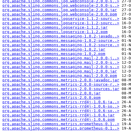
org.apache.sling.commons.log.webconsole-2.0.0-s..>
org.apache.sling.commons.log.webconsole-2.0.0-s..>
org.apache.sling.commons.log.webconsole-2.0.0.jar
org.apache.sling.commons.log.webconsole-2.0.0.pom
org.apache.sling.commons.logservice-1.1.2-sourc..>
org.apache.sling.commons.logservice-1.1.2-sourc..>
org.apache.sling.commons.logservice-1.1.2.jar
org.apache.sling.commons.logservice-1.1.2.pom
org.apache.sling.commons.messaging-1.0.2-javado..>
org.apache.sling.commons.messaging-1.0.2-source..>
org.apache.sling.commons.messaging-1.0.2-source..>
org.apache.sling.commons.messaging-1.0.2.jar
org.apache.sling.commons.messaging-1.0.2.pom
org.apache.sling.commons.messaging.mail-2.0.0-j..>
org.apache.sling.commons.messaging.mail-2.0.0-s..>
org.apache.sling.commons.messaging.mail-2.0.0-s..>
org.apache.sling.commons.messaging.mail-2.0.0.jar
org.apache.sling.commons.messaging.mail-2.0.0.pom
org.apache.sling.commons.metrics-2.0.0-javadoc.jar
org.apache.sling.commons.metrics-2.0.0-source-r..>
org.apache.sling.commons.metrics-2.0.0-sources.jar
org.apache.sling.commons.metrics-2.0.0.jar
org.apache.sling.commons.metrics-2.0.0.pom
org.apache.sling.commons.metrics-rrd4j-1.0.6-ja..>
org.apache.sling.commons.metrics-rrd4j-1.0.6-so..>
org.apache.sling.commons.metrics-rrd4j-1.0.6-so..>
org.apache.sling.commons.metrics-rrd4j-1.0.6.jar
org.apache.sling.commons.metrics-rrd4j-1.0.6.pom
org.apache.sling.commons.metrics.prometheus-0.1..>
org.apache.sling.commons.metrics.prometheus-0.1..>