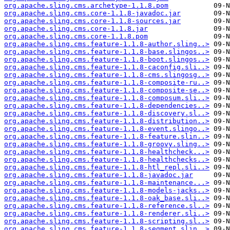
org.apache.sling.cms.archetype-1.1.8.pom
org.apache.sling.cms.core-1.1.8-javadoc.jar
org.apache.sling.cms.core-1.1.8-sources.jar
org.apache.sling.cms.core-1.1.8.jar
org.apache.sling.cms.core-1.1.8.pom
org.apache.sling.cms.feature-1.1.8-author.sling..>
org.apache.sling.cms.feature-1.1.8-base.slingos..>
org.apache.sling.cms.feature-1.1.8-boot.slingos..>
org.apache.sling.cms.feature-1.1.8-caconfig.sli..>
org.apache.sling.cms.feature-1.1.8-cms.slingosg..>
org.apache.sling.cms.feature-1.1.8-composite-ru..>
org.apache.sling.cms.feature-1.1.8-composite-se..>
org.apache.sling.cms.feature-1.1.8-composum.sli..>
org.apache.sling.cms.feature-1.1.8-dependencies..>
org.apache.sling.cms.feature-1.1.8-discovery.sl..>
org.apache.sling.cms.feature-1.1.8-distribution..>
org.apache.sling.cms.feature-1.1.8-event.slingo..>
org.apache.sling.cms.feature-1.1.8-feature.slin..>
org.apache.sling.cms.feature-1.1.8-groovy.sling..>
org.apache.sling.cms.feature-1.1.8-healthcheck...>
org.apache.sling.cms.feature-1.1.8-healthchecks..>
org.apache.sling.cms.feature-1.1.8-htl_repl.sli..>
org.apache.sling.cms.feature-1.1.8-javadoc.jar
org.apache.sling.cms.feature-1.1.8-maintenance...>
org.apache.sling.cms.feature-1.1.8-models-jacks..>
org.apache.sling.cms.feature-1.1.8-oak_base.sli..>
org.apache.sling.cms.feature-1.1.8-reference.sl..>
org.apache.sling.cms.feature-1.1.8-renderer.sli..>
org.apache.sling.cms.feature-1.1.8-scripting.sl..>
org.apache.sling.cms.feature-1.1.8-segment.slin..>