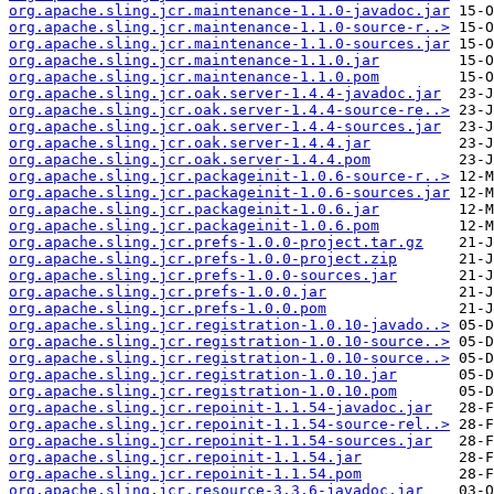
org.apache.sling.jcr.maintenance-1.1.0-javadoc.jar
org.apache.sling.jcr.maintenance-1.1.0-source-r..>
org.apache.sling.jcr.maintenance-1.1.0-sources.jar
org.apache.sling.jcr.maintenance-1.1.0.jar
org.apache.sling.jcr.maintenance-1.1.0.pom
org.apache.sling.jcr.oak.server-1.4.4-javadoc.jar
org.apache.sling.jcr.oak.server-1.4.4-source-re..>
org.apache.sling.jcr.oak.server-1.4.4-sources.jar
org.apache.sling.jcr.oak.server-1.4.4.jar
org.apache.sling.jcr.oak.server-1.4.4.pom
org.apache.sling.jcr.packageinit-1.0.6-source-r..>
org.apache.sling.jcr.packageinit-1.0.6-sources.jar
org.apache.sling.jcr.packageinit-1.0.6.jar
org.apache.sling.jcr.packageinit-1.0.6.pom
org.apache.sling.jcr.prefs-1.0.0-project.tar.gz
org.apache.sling.jcr.prefs-1.0.0-project.zip
org.apache.sling.jcr.prefs-1.0.0-sources.jar
org.apache.sling.jcr.prefs-1.0.0.jar
org.apache.sling.jcr.prefs-1.0.0.pom
org.apache.sling.jcr.registration-1.0.10-javado..>
org.apache.sling.jcr.registration-1.0.10-source..>
org.apache.sling.jcr.registration-1.0.10-source..>
org.apache.sling.jcr.registration-1.0.10.jar
org.apache.sling.jcr.registration-1.0.10.pom
org.apache.sling.jcr.repoinit-1.1.54-javadoc.jar
org.apache.sling.jcr.repoinit-1.1.54-source-rel..>
org.apache.sling.jcr.repoinit-1.1.54-sources.jar
org.apache.sling.jcr.repoinit-1.1.54.jar
org.apache.sling.jcr.repoinit-1.1.54.pom
org.apache.sling.jcr.resource-3.3.6-javadoc.jar