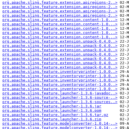
org.apache.sling.feature.extension.apiregions-2..>
org.apache.sling.feature.extension.apiregions-2..>
org.apache.sling.feature.extension.apiregions-2..>
org.apache.sling.feature.extension.apiregions-2..>
org.apache.sling.feature.extension.content-1.0...>
org.apache.sling.feature.extension.content-1.0...>
org.apache.sling.feature.extension.content-1.0...>
org.apache.sling.feature.extension.content-1.0...>
org.apache.sling.feature.extension.content-1.0...>
org.apache.sling.feature.extension.unpack-0.4.0..>
org.apache.sling.feature.extension.unpack-0.4.0..>
org.apache.sling.feature.extension.unpack-0.4.0..>
org.apache.sling.feature.extension.unpack-0.4.0..>
org.apache.sling.feature.extension.unpack-0.4.0..>
org.apache.sling.feature.extension.unpack-0.4.0..>
org.apache.sling.feature.extension.unpack-0.4.0..>
org.apache.sling.feature.inventoryprinter-1.0.0..>
org.apache.sling.feature.inventoryprinter-1.0.0..>
org.apache.sling.feature.inventoryprinter-1.0.0..>
org.apache.sling.feature.inventoryprinter-1.0.0..>
org.apache.sling.feature.inventoryprinter-1.0.0..>
org.apache.sling.feature.launcher-1.3.6-javadoc..>
org.apache.sling.feature.launcher-1.3.6-source-..>
org.apache.sling.feature.launcher-1.3.6-sources..>
org.apache.sling.feature.launcher-1.3.6.jar
org.apache.sling.feature.launcher-1.3.6.pom
org.apache.sling.feature.launcher-1.3.6.tar.gz
org.apache.sling.feature.launcher-1.3.6.zip
org.apache.sling.feature.modelconverter-1.0.14-..>
org.apache.sling.feature.modelconverter-1.0.14-..>