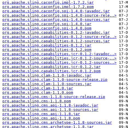
org.apache.sling.caconfig.impl-1.7.2.jar
org.apache.sling.caconfig.impl-1.7.2.pom
org.apache.sling.caconfig.spi-1.4.0-javadoc.jar
org.apache.sling.caconfig.spi-1.4.0-source-rele..>
org.apache.sling.caconfig.spi-1.4.0-sources.jar
org.apache.sling.caconfig.spi-1.4.0.jar
org.apache.sling.caconfig.spi-1.4.0.pom
org.apache.sling.capabilities-0.1.2-javadoc.jar
org.apache.sling.capabilities-0.1.2-source-rele..>
org.apache.sling.capabilities-0.1.2-sources.jar
org.apache.sling.capabilities-0.1.2.jar
org.apache.sling.capabilities-0.1.2.pom
org.apache.sling.capabilities.jcr-0.1.2-javadoc..>
org.apache.sling.capabilities.jcr-0.1.2-source-..>
org.apache.sling.capabilities.jcr-0.1.2-sources..>
org.apache.sling.capabilities.jcr-0.1.2.jar
org.apache.sling.capabilities.jcr-0.1.2.pom
org.apache.sling.clam-1.1.0-javadoc.jar
org.apache.sling.clam-1.1.0-source-release.zip
org.apache.sling.clam-1.1.0-sources.jar
org.apache.sling.clam-1.1.0.jar
org.apache.sling.clam-1.1.0.pom
org.apache.sling.cms-1.1.8-source-release.zip
org.apache.sling.cms-1.1.8.pom
org.apache.sling.cms.api-1.1.8-javadoc.jar
org.apache.sling.cms.api-1.1.8-sources.jar
org.apache.sling.cms.api-1.1.8.jar
org.apache.sling.cms.api-1.1.8.pom
org.apache.sling.cms.archetype-1.1.8-sources.jar
org.apache.sling.cms.archetype-1.1.8.jar