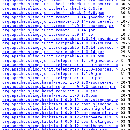
org.apache.sling.junit.healthcheck-1.0.6-source..>
org.apache.sling.junit.healthcheck-1.0.6.jar
org.apache.sling.junit.healthcheck-1.0.6.pom
org.apache.sling.junit.remote-1.0.14-javadoc.jar
org.apache.sling.junit.remote-1.0.14-source-rel..>
org.apache.sling.junit.remote-1.0.14-sources.jar
org.apache.sling.junit.remote-1.0.14.jar
org.apache.sling.junit.remote-1.0.14.pom
org.apache.sling.junit.scriptable-1.0.14-javado..>
org.apache.sling.junit.scriptable-1.0.14-source..>
org.apache.sling.junit.scriptable-1.0.14-source..>
org.apache.sling.junit.scriptable-1.0.14.jar
org.apache.sling.junit.scriptable-1.0.14.pom
org.apache.sling.junit.teleporter-1.1.0-javadoc..>
org.apache.sling.junit.teleporter-1.1.0-source-..>
org.apache.sling.junit.teleporter-1.1.0-sources..>
org.apache.sling.junit.teleporter-1.1.0.jar
org.apache.sling.junit.teleporter-1.1.0.pom
org.apache.sling.karaf-repoinit-0.2.0-source-re..>
org.apache.sling.karaf-repoinit-0.2.0-sources.jar
org.apache.sling.karaf-repoinit-0.2.0.jar
org.apache.sling.karaf-repoinit-0.2.0.pom
org.apache.sling.kickstart-0.0.12-base.slingosg..>
org.apache.sling.kickstart-0.0.12-boot.slingosg..>
org.apache.sling.kickstart-0.0.12-caconfig.slin..>
org.apache.sling.kickstart-0.0.12-composum.slin..>
org.apache.sling.kickstart-0.0.12-discovery.sli..>
org.apache.sling.kickstart-0.0.12-event.slingos..>
org.apache.sling.kickstart-0.0.12-healthcheck.s..>