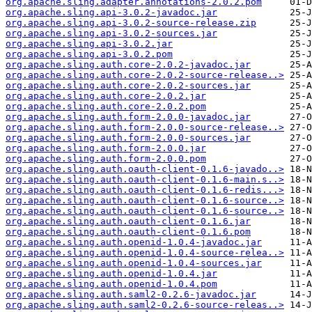
org.apache.sling.adapter.annotations-2.0.2.pom
org.apache.sling.api-3.0.2-javadoc.jar
org.apache.sling.api-3.0.2-source-release.zip
org.apache.sling.api-3.0.2-sources.jar
org.apache.sling.api-3.0.2.jar
org.apache.sling.api-3.0.2.pom
org.apache.sling.auth.core-2.0.2-javadoc.jar
org.apache.sling.auth.core-2.0.2-source-release..>
org.apache.sling.auth.core-2.0.2-sources.jar
org.apache.sling.auth.core-2.0.2.jar
org.apache.sling.auth.core-2.0.2.pom
org.apache.sling.auth.form-2.0.0-javadoc.jar
org.apache.sling.auth.form-2.0.0-source-release..>
org.apache.sling.auth.form-2.0.0-sources.jar
org.apache.sling.auth.form-2.0.0.jar
org.apache.sling.auth.form-2.0.0.pom
org.apache.sling.auth.oauth-client-0.1.6-javado..>
org.apache.sling.auth.oauth-client-0.1.6-main.s..>
org.apache.sling.auth.oauth-client-0.1.6-redis...>
org.apache.sling.auth.oauth-client-0.1.6-source..>
org.apache.sling.auth.oauth-client-0.1.6-source..>
org.apache.sling.auth.oauth-client-0.1.6.jar
org.apache.sling.auth.oauth-client-0.1.6.pom
org.apache.sling.auth.openid-1.0.4-javadoc.jar
org.apache.sling.auth.openid-1.0.4-source-relea..>
org.apache.sling.auth.openid-1.0.4-sources.jar
org.apache.sling.auth.openid-1.0.4.jar
org.apache.sling.auth.openid-1.0.4.pom
org.apache.sling.auth.saml2-0.2.6-javadoc.jar
org.apache.sling.auth.saml2-0.2.6-source-releas..>