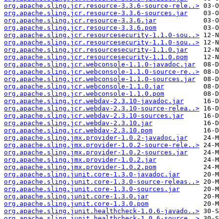
org.apache.sling.jcr.resource-3.3.6-source-rele..>
org.apache.sling.jcr.resource-3.3.6-sources.jar
org.apache.sling.jcr.resource-3.3.6.jar
org.apache.sling.jcr.resource-3.3.6.pom
org.apache.sling.jcr.resourcesecurity-1.1.0-sou..>
org.apache.sling.jcr.resourcesecurity-1.1.0-sou..>
org.apache.sling.jcr.resourcesecurity-1.1.0.jar
org.apache.sling.jcr.resourcesecurity-1.1.0.pom
org.apache.sling.jcr.webconsole-1.1.0-javadoc.jar
org.apache.sling.jcr.webconsole-1.1.0-source-re..>
org.apache.sling.jcr.webconsole-1.1.0-sources.jar
org.apache.sling.jcr.webconsole-1.1.0.jar
org.apache.sling.jcr.webconsole-1.1.0.pom
org.apache.sling.jcr.webdav-2.3.10-javadoc.jar
org.apache.sling.jcr.webdav-2.3.10-source-relea..>
org.apache.sling.jcr.webdav-2.3.10-sources.jar
org.apache.sling.jcr.webdav-2.3.10.jar
org.apache.sling.jcr.webdav-2.3.10.pom
org.apache.sling.jmx.provider-1.0.2-javadoc.jar
org.apache.sling.jmx.provider-1.0.2-source-rele..>
org.apache.sling.jmx.provider-1.0.2-sources.jar
org.apache.sling.jmx.provider-1.0.2.jar
org.apache.sling.jmx.provider-1.0.2.pom
org.apache.sling.junit.core-1.3.0-javadoc.jar
org.apache.sling.junit.core-1.3.0-source-releas..>
org.apache.sling.junit.core-1.3.0-sources.jar
org.apache.sling.junit.core-1.3.0.jar
org.apache.sling.junit.core-1.3.0.pom
org.apache.sling.junit.healthcheck-1.0.6-javado..>
org.apache.sling.junit.healthcheck-1.0.6-source..>