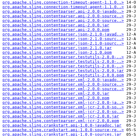
org.apache.sling.connection-timeout-agent-1.1.0..>
org.apache.sling.connection-timeout-agent-1.1.0..>
org.apache.sling.contentparser.api-2.0.0-javado..>
org.apache.sling.contentparser.api-2.0.0-source..>
org.apache.sling.contentparser.api-2.0.0-source..>
org.apache.sling.contentparser.api-2.0.0.jar
org.apache.sling.contentparser.api-2.0.0.pom
org.apache.sling.contentparser.json-2.1.0-javad..>
org.apache.sling.contentparser.json-2.1.0-sourc..>
org.apache.sling.contentparser.json-2.1.0-sourc..>
org.apache.sling.contentparser.json-2.1.0.jar
org.apache.sling.contentparser.json-2.1.0.pom
org.apache.sling.contentparser.testutils-2.0.0-..>
org.apache.sling.contentparser.testutils-2.0.0-..>
org.apache.sling.contentparser.testutils-2.0.0-..>
org.apache.sling.contentparser.testutils-2.0.0.jar
org.apache.sling.contentparser.testutils-2.0.0.pom
org.apache.sling.contentparser.xml-2.0.0-javado..>
org.apache.sling.contentparser.xml-2.0.0-source..>
org.apache.sling.contentparser.xml-2.0.0-source..>
org.apache.sling.contentparser.xml-2.0.0.jar
org.apache.sling.contentparser.xml-2.0.0.pom
org.apache.sling.contentparser.xml-jcr-2.0.0-ja..>
org.apache.sling.contentparser.xml-jcr-2.0.0-so..>
org.apache.sling.contentparser.xml-jcr-2.0.0-so..>
org.apache.sling.contentparser.xml-jcr-2.0.0.jar
org.apache.sling.contentparser.xml-jcr-2.0.0.pom
org.apache.sling.crankstart.api-1.0.0-javadoc.jar
org.apache.sling.crankstart.api-1.0.0-source-re..>
org.apache.sling.crankstart.api-1.0.0-sources.jar