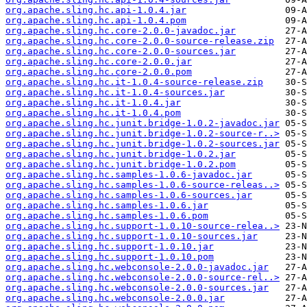
org.apache.sling.hc.api-1.0.4.jar
org.apache.sling.hc.api-1.0.4.pom
org.apache.sling.hc.core-2.0.0-javadoc.jar
org.apache.sling.hc.core-2.0.0-source-release.zip
org.apache.sling.hc.core-2.0.0-sources.jar
org.apache.sling.hc.core-2.0.0.jar
org.apache.sling.hc.core-2.0.0.pom
org.apache.sling.hc.it-1.0.4-source-release.zip
org.apache.sling.hc.it-1.0.4-sources.jar
org.apache.sling.hc.it-1.0.4.jar
org.apache.sling.hc.it-1.0.4.pom
org.apache.sling.hc.junit.bridge-1.0.2-javadoc.jar
org.apache.sling.hc.junit.bridge-1.0.2-source-r..>
org.apache.sling.hc.junit.bridge-1.0.2-sources.jar
org.apache.sling.hc.junit.bridge-1.0.2.jar
org.apache.sling.hc.junit.bridge-1.0.2.pom
org.apache.sling.hc.samples-1.0.6-javadoc.jar
org.apache.sling.hc.samples-1.0.6-source-releas..>
org.apache.sling.hc.samples-1.0.6-sources.jar
org.apache.sling.hc.samples-1.0.6.jar
org.apache.sling.hc.samples-1.0.6.pom
org.apache.sling.hc.support-1.0.10-source-relea..>
org.apache.sling.hc.support-1.0.10-sources.jar
org.apache.sling.hc.support-1.0.10.jar
org.apache.sling.hc.support-1.0.10.pom
org.apache.sling.hc.webconsole-2.0.0-javadoc.jar
org.apache.sling.hc.webconsole-2.0.0-source-rel..>
org.apache.sling.hc.webconsole-2.0.0-sources.jar
org.apache.sling.hc.webconsole-2.0.0.jar