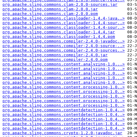
org.apache.sling.commons.clam-2.0.0-sources.jar
org.apache.sling.commons.clam-2.0.0.jar
org.apache.sling.commons.clam-2.0.0.pom
org.apache.sling.commons.classloader-1.4.4-java..>
org.apache.sling.commons.classloader-1.4.4-sour..>
org.apache.sling.commons.classloader-1.4.4-sour..>
org.apache.sling.commons.classloader-1.4.4.jar
org.apache.sling.commons.classloader-1.4.4.pom
org.apache.sling.commons.compiler-2.4.0-javadoc..>
org.apache.sling.commons.compiler-2.4.0-source-..>
org.apache.sling.commons.compiler-2.4.0-sources..>
org.apache.sling.commons.compiler-2.4.0.jar
org.apache.sling.commons.compiler-2.4.0.pom
org.apache.sling.commons.content.analyzing-1.0...>
org.apache.sling.commons.content.analyzing-1.0...>
org.apache.sling.commons.content.analyzing-1.0...>
org.apache.sling.commons.content.analyzing-1.0...>
org.apache.sling.commons.content.analyzing-1.0...>
org.apache.sling.commons.content.processing-1.0..>
org.apache.sling.commons.content.processing-1.0..>
org.apache.sling.commons.content.processing-1.0..>
org.apache.sling.commons.content.processing-1.0..>
org.apache.sling.commons.content.processing-1.0..>
org.apache.sling.commons.contentdetection-1.0.4..>
org.apache.sling.commons.contentdetection-1.0.4..>
org.apache.sling.commons.contentdetection-1.0.4..>
org.apache.sling.commons.contentdetection-1.0.4..>
org.apache.sling.commons.contentdetection-1.0.4..>
org.apache.sling.commons.crypto-1.2.0-javadoc.jar