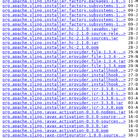
org.apache.sling.installer.factory.packages-1.0..>
org.apache.sling.installer.factory.subsystems-1..>
org.apache.sling.installer.factory.subsystems-1..>
org.apache.sling.installer.factory.subsystems-1..>
org.apache.sling.installer.factory.subsystems-1..>
org.apache.sling.installer.factory.subsystems-1..>
org.apache.sling.installer.hc-2.1.0-javadoc.jar
org.apache.sling.installer.hc-2.1.0-source-rele..>
org.apache.sling.installer.hc-2.1.0-sources.jar
org.apache.sling.installer.hc-2.1.0.jar
org.apache.sling.installer.hc-2.1.0.pom
org.apache.sling.installer.provider.file-1.3.4-..>
org.apache.sling.installer.provider.file-1.3.4-..>
org.apache.sling.installer.provider.file-1.3.4.jar
org.apache.sling.installer.provider.file-1.3.4.pom
org.apache.sling.installer.provider.installhook..>
org.apache.sling.installer.provider.installhook..>
org.apache.sling.installer.provider.installhook..>
org.apache.sling.installer.provider.installhook..>
org.apache.sling.installer.provider.jcr-3.3.0-j..>
org.apache.sling.installer.provider.jcr-3.3.0-s..>
org.apache.sling.installer.provider.jcr-3.3.0-s..>
org.apache.sling.installer.provider.jcr-3.3.0.jar
org.apache.sling.installer.provider.jcr-3.3.0.pom
org.apache.sling.javax.activation-0.3.0-nodeps.jar
org.apache.sling.javax.activation-0.3.0-source-..>
org.apache.sling.javax.activation-0.3.0-sources..>
org.apache.sling.javax.activation-0.3.0.jar
org.apache.sling.javax.activation-0.3.0.pom
org.apache.sling.jaxp-configurator-1.0.0-source..>