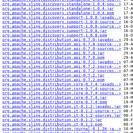
org.apache.sling.discovery.standalone-1.0.4-sou..>
org.apache.sling.discovery.standalone-1.0.4.jar
org.apache.sling.discovery.standalone-1.0.4.pom
org.apache.sling.discovery.support-1.0.8-javado..>
org.apache.sling.discovery.support-1.0.8-source..>
org.apache.sling.discovery.support-1.0.8-source..>
org.apache.sling.discovery.support-1.0.8.jar
org.apache.sling.discovery.support-1.0.8.pom
org.apache.sling.distribution.api-0.7.0-javadoc..>
org.apache.sling.distribution.api-0.7.0-source-..>
org.apache.sling.distribution.api-0.7.0-sources..>
org.apache.sling.distribution.api-0.7.0.jar
org.apache.sling.distribution.api-0.7.0.pom
org.apache.sling.distribution.api-0.7.2-javadoc..>
org.apache.sling.distribution.api-0.7.2-source-..>
org.apache.sling.distribution.api-0.7.2-sources..>
org.apache.sling.distribution.api-0.7.2.jar
org.apache.sling.distribution.api-0.7.2.pom
org.apache.sling.distribution.core-0.7.4-javado..>
org.apache.sling.distribution.core-0.7.4-source..>
org.apache.sling.distribution.core-0.7.4-source..>
org.apache.sling.distribution.core-0.7.4.jar
org.apache.sling.distribution.core-0.7.4.pom
org.apache.sling.distribution.it-0.1.2-javadoc.jar
org.apache.sling.distribution.it-0.1.2-source-r..>
org.apache.sling.distribution.it-0.1.2-sources.jar
org.apache.sling.distribution.it-0.1.2.jar
org.apache.sling.distribution.it-0.1.2.pom
org.apache.sling.distribution.journal-0.1.26-ja..>