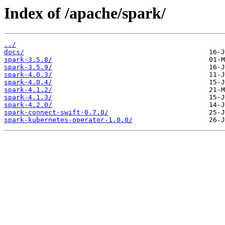
Index of /apache/spark/
../
docs/
spark-3.5.8/
spark-3.5.9/
spark-4.0.3/
spark-4.0.4/
spark-4.1.2/
spark-4.1.3/
spark-4.2.0/
spark-connect-swift-0.7.0/
spark-kubernetes-operator-1.0.0/