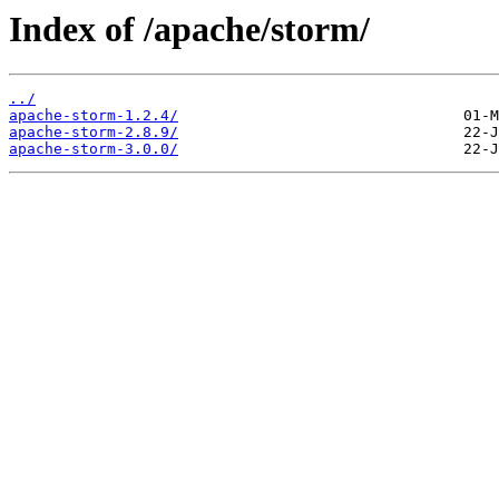
Index of /apache/storm/
../
apache-storm-1.2.4/
apache-storm-2.8.9/
apache-storm-3.0.0/