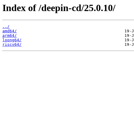
Index of /deepin-cd/25.0.10/
../
amd64/
arm64/
loong64/
riscv64/