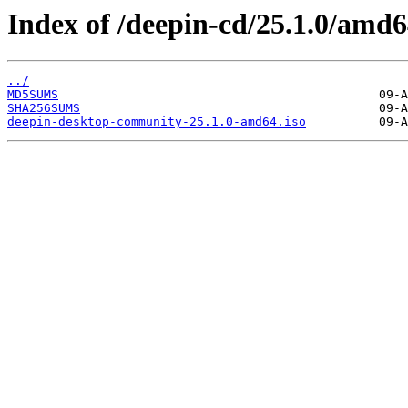
Index of /deepin-cd/25.1.0/amd6
../
MD5SUMS
SHA256SUMS
deepin-desktop-community-25.1.0-amd64.iso