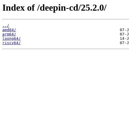
Index of /deepin-cd/25.2.0/
../
amd64/
arm64/
loong64/
riscv64/