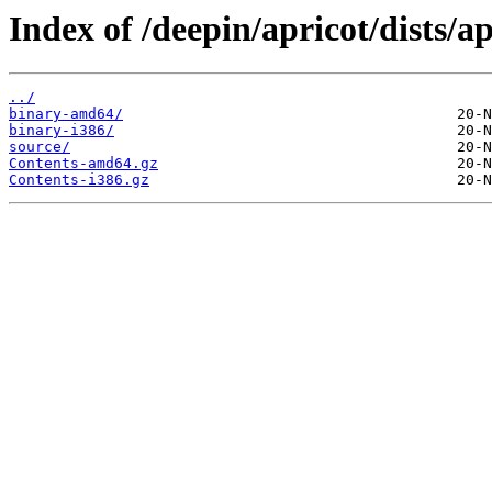
Index of /deepin/apricot/dists/ap
../
binary-amd64/
binary-i386/
source/
Contents-amd64.gz
Contents-i386.gz