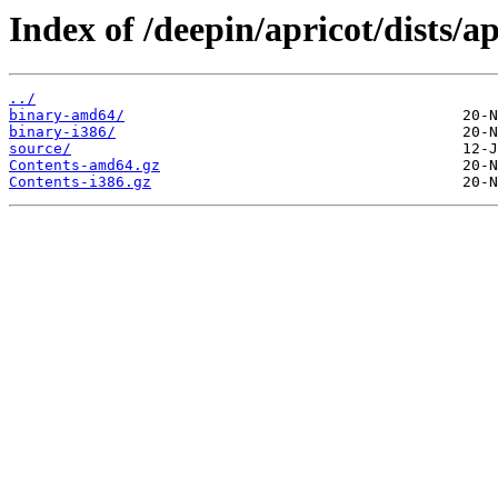
Index of /deepin/apricot/dists/ap
../
binary-amd64/
binary-i386/
source/
Contents-amd64.gz
Contents-i386.gz