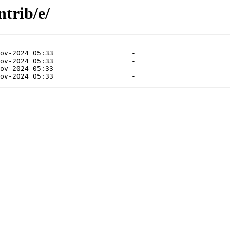
ntrib/e/