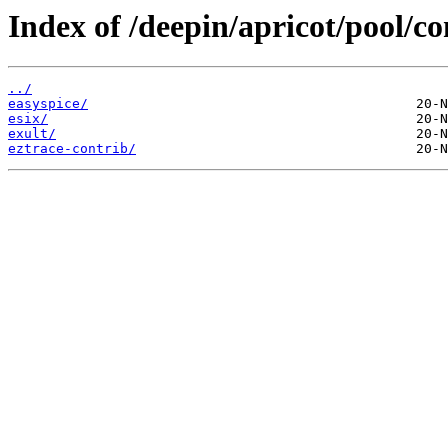
Index of /deepin/apricot/pool/co
../
easyspice/
esix/
exult/
eztrace-contrib/