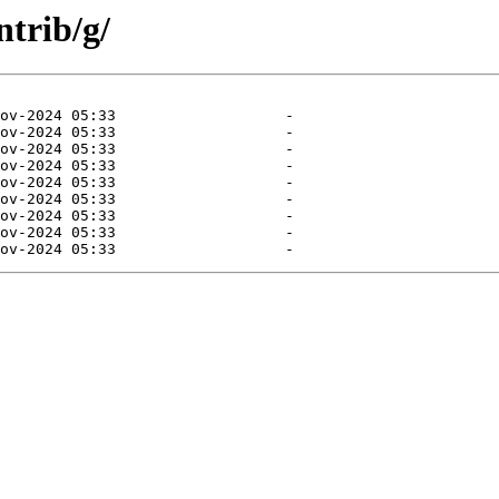
ntrib/g/