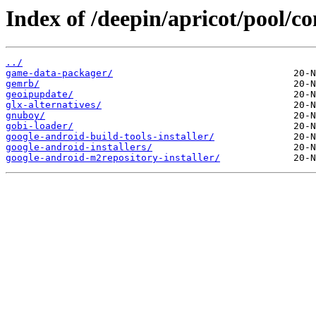
Index of /deepin/apricot/pool/co
../
game-data-packager/
gemrb/
geoipupdate/
glx-alternatives/
gnuboy/
gobi-loader/
google-android-build-tools-installer/
google-android-installers/
google-android-m2repository-installer/