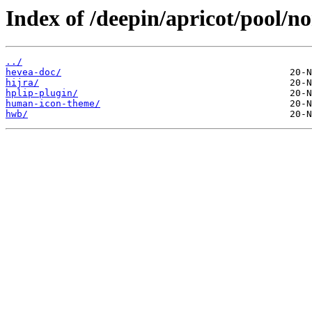
Index of /deepin/apricot/pool/no
../
hevea-doc/
hijra/
hplip-plugin/
human-icon-theme/
hwb/