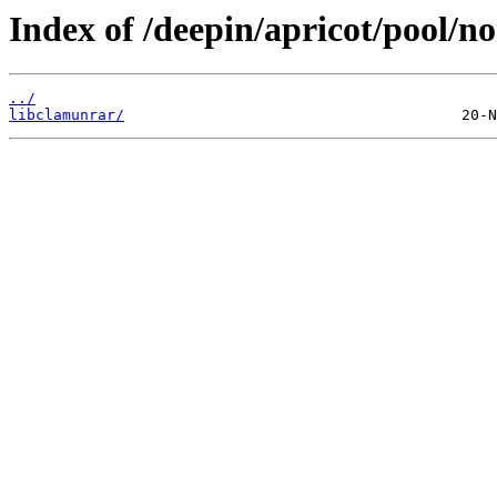
Index of /deepin/apricot/pool/no
../
libclamunrar/