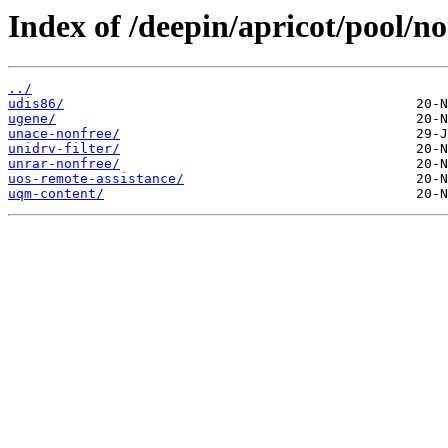
Index of /deepin/apricot/pool/no
../
udis86/
ugene/
unace-nonfree/
unidrv-filter/
unrar-nonfree/
uos-remote-assistance/
uqm-content/